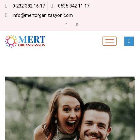
0 232 382 16 17
0535 842 11 17
info@mertorganizasyon.com