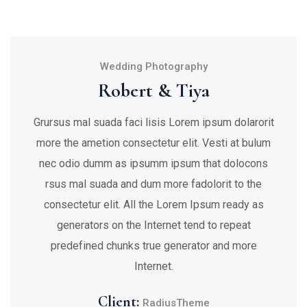
Wedding Photography
Robert & Tiya
Grursus mal suada faci lisis Lorem ipsum dolarorit
more the ametion consectetur elit. Vesti at bulum
nec odio dumm as ipsumm ipsum that dolocons
rsus mal suada and dum more fadolorit to the
consectetur elit. All the Lorem Ipsum ready as
generators on the Internet tend to repeat
predefined chunks true generator and more
Internet.
Client:
RadiusTheme