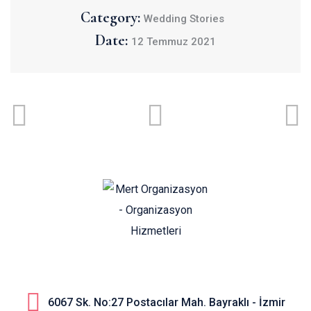
Category:
Wedding Stories
Date:
12 Temmuz 2021
6067 Sk. No:27 Postacılar Mah. Bayraklı - İzmir