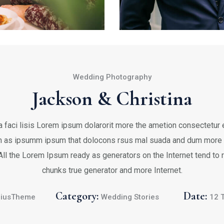
Wedding Photography
Jackson & Christina
 faci lisis Lorem ipsum dolarorit more the ametion consectetur el
 as ipsumm ipsum that dolocons rsus mal suada and dum more fa
 All the Lorem Ipsum ready as generators on the Internet tend to
chunks true generator and more Internet.
Category:
Date:
iusTheme
Wedding Stories
12 