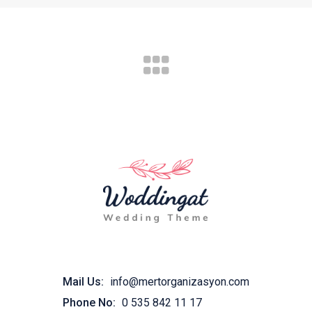
Mail Us:
info@mertorganizasyon.com
Phone No:
0 535 842 11 17