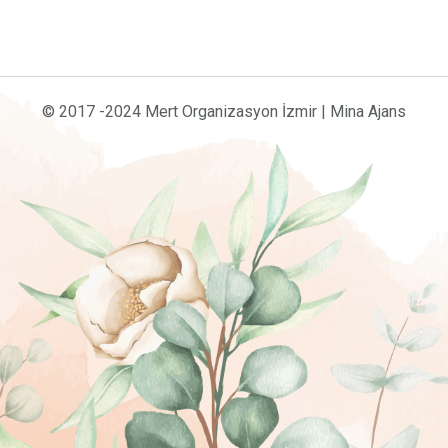
© 2017 -2024 Mert Organizasyon İzmir | Mina Ajans