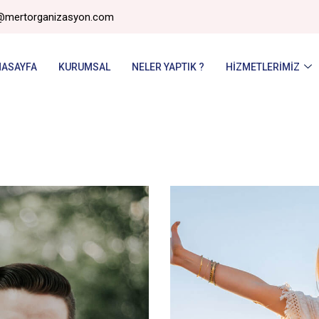
@mertorganizasyon.com
NASAYFA
KURUMSAL
NELER YAPTIK ?
HIZMETLERIMIZ