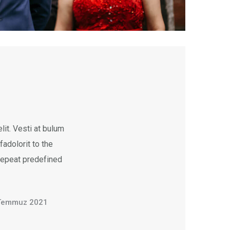
it. Vesti at bulum
dolorit to the
 repeat predefined
Temmuz 2021