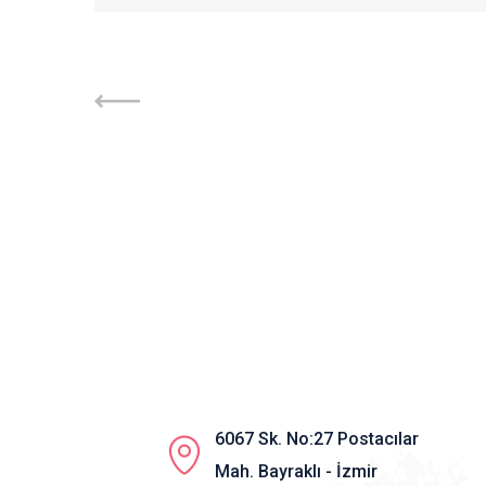
6067 Sk. No:27 Postacılar
Mah. Bayraklı - İzmir