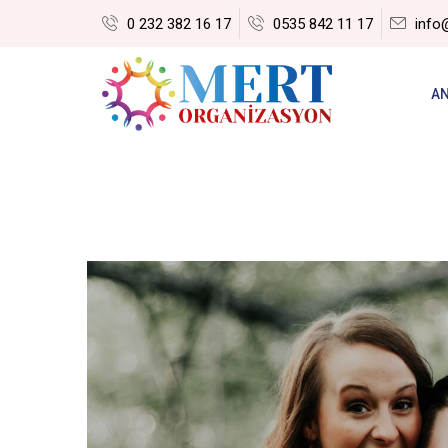
0 232 382 16 17
0535 842 11 17
info
A