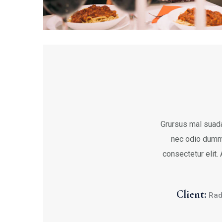
Grursus mal suada
nec odio dumm
consectetur elit.
Client:
Rad