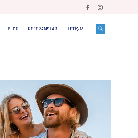
BLOG
REFERANSLAR
İLETIŞIM