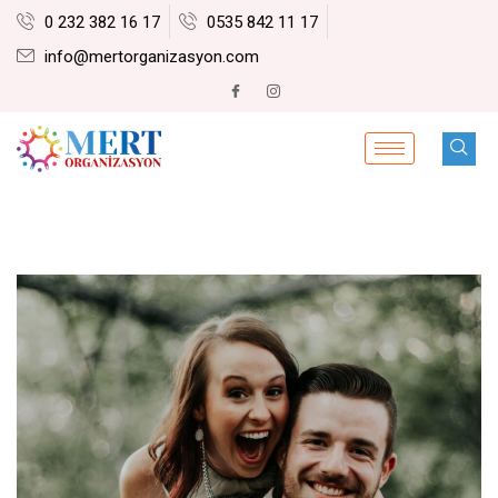
0 232 382 16 17
0535 842 11 17
info@mertorganizasyon.com