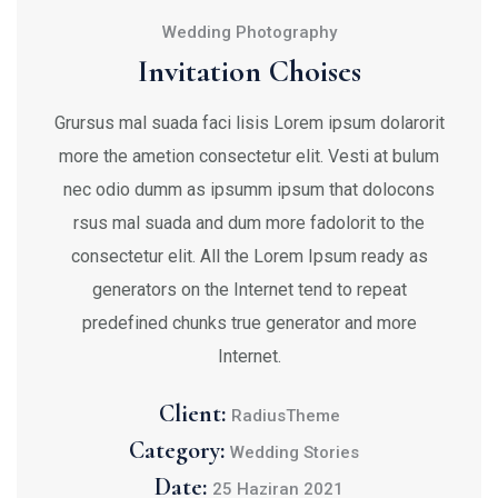
Wedding Photography
Invitation Choises
Grursus mal suada faci lisis Lorem ipsum dolarorit
more the ametion consectetur elit. Vesti at bulum
nec odio dumm as ipsumm ipsum that dolocons
rsus mal suada and dum more fadolorit to the
consectetur elit. All the Lorem Ipsum ready as
generators on the Internet tend to repeat
predefined chunks true generator and more
Internet.
Client:
RadiusTheme
Category:
Wedding Stories
Date:
25 Haziran 2021