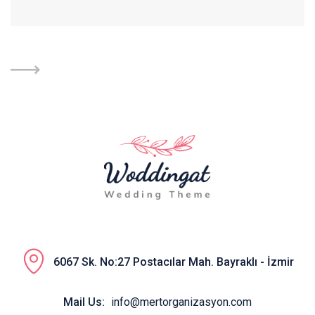
6067 Sk. No:27 Postacılar Mah. Bayraklı - İzmir
Mail Us:
info@mertorganizasyon.com